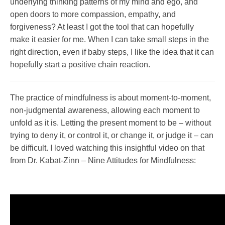
underlying thinking patterns of my mind and ego, and
open doors to more compassion, empathy, and
forgiveness? At least I got the tool that can hopefully
make it easier for me. When I can take small steps in the
right direction, even if baby steps, I like the idea that it can
hopefully start a positive chain reaction.
The practice of mindfulness is about moment-to-moment,
non-judgmental awareness, allowing each moment to
unfold as it is. Letting the present moment to be – without
trying to deny it, or control it, or change it, or judge it – can
be difficult. I loved watching this insightful video on that
from Dr. Kabat-Zinn – Nine Attitudes for Mindfulness: