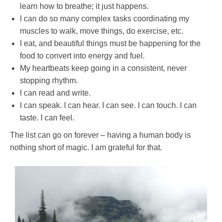
learn how to breathe; it just happens.
I can do so many complex tasks coordinating my
muscles to walk, move things, do exercise, etc.
I eat, and beautiful things must be happening for the
food to convert into energy and fuel.
My heartbeats keep going in a consistent, never
stopping rhythm.
I can read and write.
I can speak. I can hear. I can see. I can touch. I can
taste. I can feel.
The list can go on forever – having a human body is
nothing short of magic. I am grateful for that.