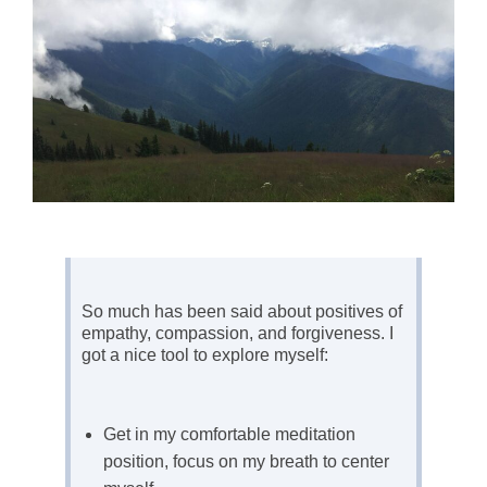
So much has been said about positives of
empathy, compassion, and forgiveness. I
got a nice tool to explore myself:
Get in my comfortable meditation
position, focus on my breath to center