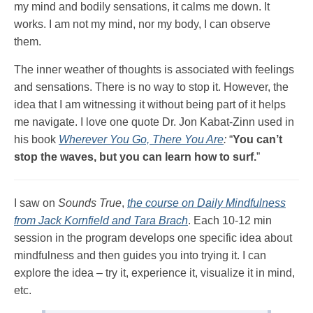
my mind and bodily sensations, it calms me down. It
works. I am not my mind, nor my body, I can observe
them.
The inner weather of thoughts is associated with feelings
and sensations. There is no way to stop it. However, the
idea that I am witnessing it without being part of it helps
me navigate. I love one quote Dr. Jon Kabat-Zinn used in
his book
Wherever You Go, There You Are
:
“
You can’t
stop the waves, but you can learn how to surf.
”
I saw on
Sounds True
,
the course on Daily Mindfulness
from Jack Kornfield and Tara Brach
. Each 10-12 min
session in the program develops one specific idea about
mindfulness and then guides you into trying it. I can
explore the idea – try it, experience it, visualize it in mind,
etc.