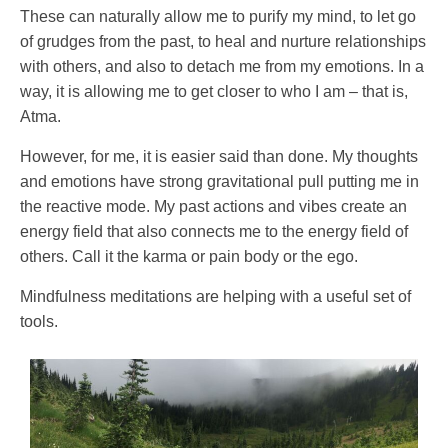
These can naturally allow me to purify my mind, to let go
of grudges from the past, to heal and nurture relationships
with others, and also to detach me from my emotions. In a
way, it is allowing me to get closer to who I am – that is,
Atma.
However, for me, it is easier said than done. My thoughts
and emotions have strong gravitational pull putting me in
the reactive mode. My past actions and vibes create an
energy field that also connects me to the energy field of
others. Call it the karma or pain body or the ego.
Mindfulness meditations are helping with a useful set of
tools.