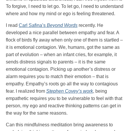
To forgive, I need to let go. To let go, I need to understand
where and how my mind or ego is feeling threatened.
I read
Carl Safina’s
Beyond Words
recently. He
developed a nice parallel between empathy and fear. A
flock of birds fly away when only one of them is startled –
it is emotional contagion. We, humans, got the same as
part of evolution – when an infant cries, for example, it
sends distress signals to parents – it is the same
emotional contagion. Picking up another’s distress or
alarm requires you to match their emotion – that is
empathy. Empathy’s roots go all the way to contagious
fear. I realized from
Stephen Covey’s work
, being
empathetic requires you to be vulnerable to feel with that
person, my ego and reactive thinking patterns can get in
the way for the same reasons.
Can this mindfulness meditation bring awareness to