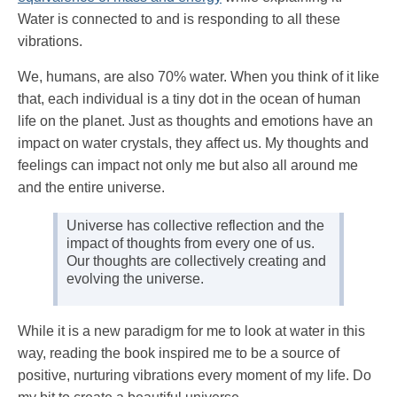
Water is connected to and is responding to all these
vibrations.
We, humans, are also 70% water. When you think of it like
that, each individual is a tiny dot in the ocean of human
life on the planet. Just as thoughts and emotions have an
impact on water crystals, they affect us. My thoughts and
feelings can impact not only me but also all around me
and the entire universe.
Universe has collective reflection and the
impact of thoughts from every one of us.
Our thoughts are collectively creating and
evolving the universe.
While it is a new paradigm for me to look at water in this
way, reading the book inspired me to be a source of
positive, nurturing vibrations every moment of my life. Do