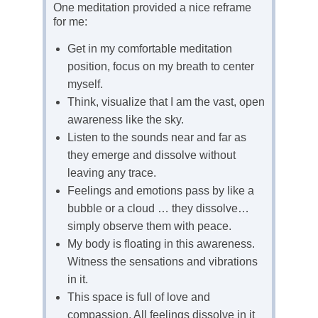
One meditation provided a nice reframe
for me:
Get in my comfortable meditation
position, focus on my breath to center
myself.
Think, visualize that I am the vast, open
awareness like the sky.
Listen to the sounds near and far as
they emerge and dissolve without
leaving any trace.
Feelings and emotions pass by like a
bubble or a cloud … they dissolve…
simply observe them with peace.
My body is floating in this awareness.
Witness the sensations and vibrations
in it.
This space is full of love and
compassion. All feelings dissolve in it