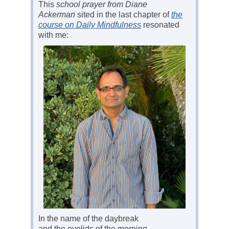
This
school prayer from Diane
Ackerman
sited in the last chapter of
the
course on Daily Mindfulness
resonated
with me:
In the name of the daybreak
and the eyelids of the morning