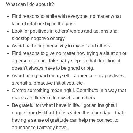
What can I do about it?
Find reasons to smile with everyone, no matter what
kind of relationship in the past.
Look for positives in others’ words and actions and
sidestep negative energy.
Avoid harboring negativity to myself and others.
Find reasons to give no matter how trying a situation or
a person can be. Take baby steps in that direction; it
doesn’t always have to be grand or big.
Avoid being hard on myself. I appreciate my positives,
strengths, proactive initiatives, etc.
Create something meaningful. Contribute in a way that
makes a difference to myself and others.
Be grateful for what I have in life. I got an insightful
nugget from Eckhart Tolle’s video the other day – that,
having a sense of gratitude can help me connect to
abundance I already have.