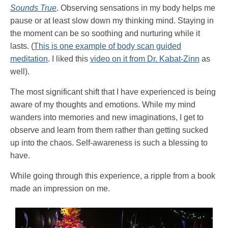
Sounds True
. Observing sensations in my body helps me
pause or at least slow down my thinking mind. Staying in
the moment can be so soothing and nurturing while it
lasts. (
This is one example of body scan guided
meditation
. I liked this
video on it from Dr. Kabat-Zinn
as
well).
The most significant shift that I have experienced is being
aware of my thoughts and emotions. While my mind
wanders into memories and new imaginations, I get to
observe and learn from them rather than getting sucked
up into the chaos. Self-awareness is such a blessing to
have.
While going through this experience, a ripple from a book
made an impression on me.