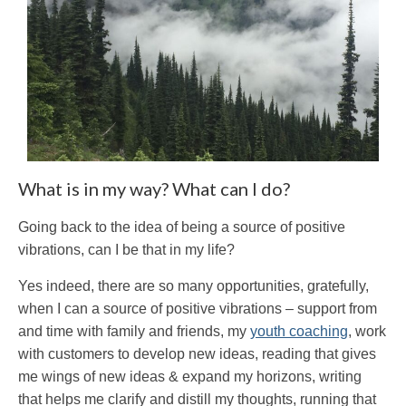
What is in my way? What can I do?
Going back to the idea of being a source of positive
vibrations, can I be that in my life?
Yes indeed, there are so many opportunities, gratefully,
when I can a source of positive vibrations – support from
and time with family and friends, my
youth coaching
, work
with customers to develop new ideas, reading that gives
me wings of new ideas & expand my horizons, writing
that helps me clarify and distill my thoughts, running that