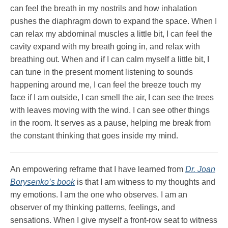
can feel the breath in my nostrils and how inhalation
pushes the diaphragm down to expand the space. When I
can relax my abdominal muscles a little bit, I can feel the
cavity expand with my breath going in, and relax with
breathing out. When and if I can calm myself a little bit, I
can tune in the present moment listening to sounds
happening around me, I can feel the breeze touch my
face if I am outside, I can smell the air, I can see the trees
with leaves moving with the wind. I can see other things
in the room. It serves as a pause, helping me break from
the constant thinking that goes inside my mind.
An empowering reframe that I have learned from
Dr. Joan
Borysenko’s book
is that I am witness to my thoughts and
my emotions. I am the one who observes. I am an
observer of my thinking patterns, feelings, and
sensations. When I give myself a front-row seat to witness