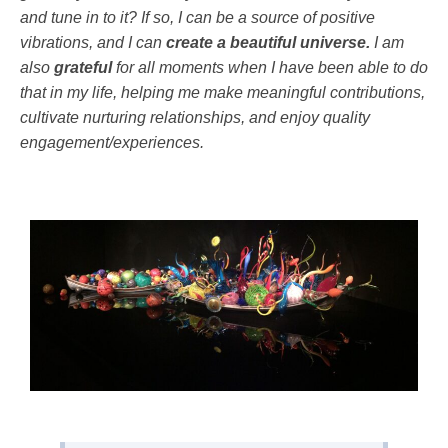
and tune in to it? If so, I can be a source of positive
vibrations, and I can
create a beautiful universe.
I am
also
grateful
for all moments when I have been able to do
that in my life, helping me make meaningful contributions,
cultivate nurturing relationships, and enjoy quality
engagement/experiences.