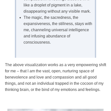
like a droplet of pigment in a lake,
disappearing without any visible mark.
The magic, the sacredness, the
expansiveness, the stillness, stays with
me, channeling universal intelligence
and infusing abundance of
consciousness.
The above visualization works as a very empowering shift
for me – that I am the vast, open, nurturing space of
benevolence and love and compassion and all good
things, and not an individual trapped in the cocoon of my
thinking brain, or the bind of my emotions and feelings.