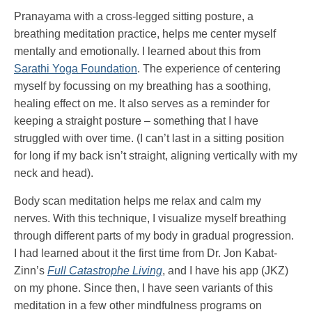
Pranayama with a cross-legged sitting posture, a
breathing meditation practice, helps me center myself
mentally and emotionally. I learned about this from
Sarathi Yoga Foundation
. The experience of centering
myself by focussing on my breathing has a soothing,
healing effect on me. It also serves as a reminder for
keeping a straight posture – something that I have
struggled with over time. (I can’t last in a sitting position
for long if my back isn’t straight, aligning vertically with my
neck and head).
Body scan meditation helps me relax and calm my
nerves. With this technique, I visualize myself breathing
through different parts of my body in gradual progression.
I had learned about it the first time from Dr. Jon Kabat-
Zinn’s
Full Catastrophe Living
, and I have his app (JKZ)
on my phone. Since then, I have seen variants of this
meditation in a few other mindfulness programs on