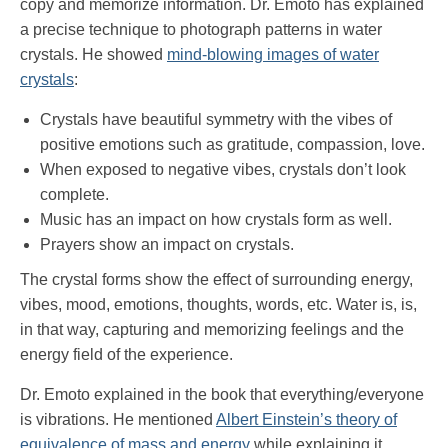
copy and memorize information. Dr. Emoto has explained
a precise technique to photograph patterns in water
crystals. He showed
mind-blowing images of water
crystals
:
Crystals have beautiful symmetry with the vibes of
positive emotions such as gratitude, compassion, love.
When exposed to negative vibes, crystals don’t look
complete.
Music has an impact on how crystals form as well.
Prayers show an impact on crystals.
The crystal forms show the effect of surrounding energy,
vibes, mood, emotions, thoughts, words, etc. Water is, is,
in that way, capturing and memorizing feelings and the
energy field of the experience.
Dr. Emoto explained in the book that everything/everyone
is vibrations. He mentioned
Albert Einstein’s theory of
equivalence of mass and energy
while explaining it.