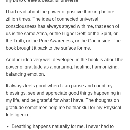
my bit to create a beautiful universe.
I had read about the power of positive thinking before
zillion times. The idea of connected universal
consciousness has always stayed with me, that each of
us is the same Atma, or the Higher Self, or the Spirit, or
the Truth, or the Pure Awareness, or the God inside. The
book brought it back to the surface for me.
Another idea very well developed in the book is about the
power of gratitude as a nurturing, healing, harmonizing,
balancing emotion.
It always feels good when I can pause and count my
blessings, see and appreciate good things happening in
my life, and be grateful for what I have. The thoughts on
gratitude sometimes help me be thankful for my Physical
Intelligence:
Breathing happens naturally for me. I never had to