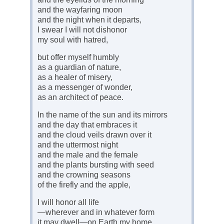
and the wayfaring moon
and the night when it departs,
I swear I will not dishonor
my soul with hatred,
but offer myself humbly
as a guardian of nature,
as a healer of misery,
as a messenger of wonder,
as an architect of peace.
In the name of the sun and its mirrors
and the day that embraces it
and the cloud veils drawn over it
and the uttermost night
and the male and the female
and the plants bursting with seed
and the crowning seasons
of the firefly and the apple,
I will honor all life
—wherever and in whatever form
it may dwell—on Earth my home,