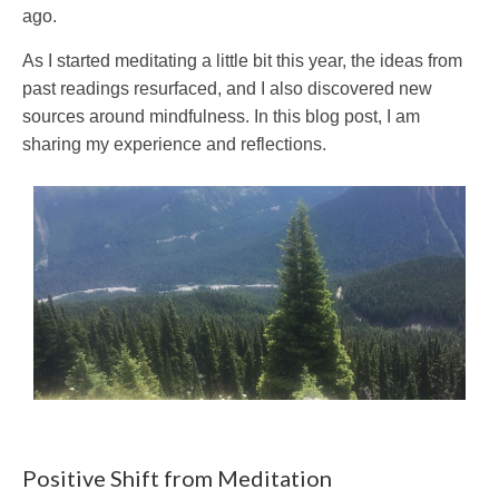
ago.
As I started meditating a little bit this year, the ideas from
past readings resurfaced, and I also discovered new
sources around mindfulness. In this blog post, I am
sharing my experience and reflections.
Positive Shift from Meditation