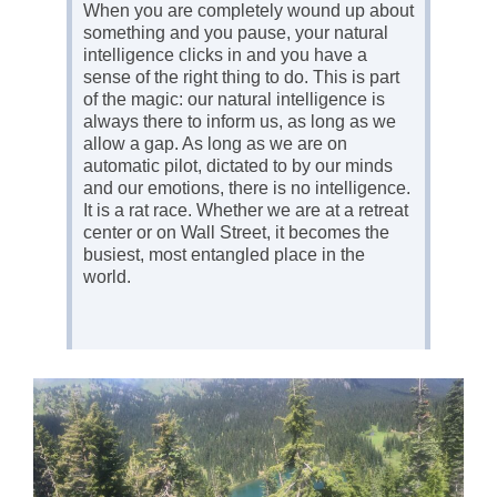
When you are completely wound up about
something and you pause, your natural
intelligence clicks in and you have a
sense of the right thing to do. This is part
of the magic: our natural intelligence is
always there to inform us, as long as we
allow a gap. As long as we are on
automatic pilot, dictated to by our minds
and our emotions, there is no intelligence.
It is a rat race. Whether we are at a retreat
center or on Wall Street, it becomes the
busiest, most entangled place in the
world.