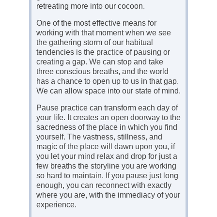
retreating more into our cocoon.
One of the most effective means for
working with that moment when we see
the gathering storm of our habitual
tendencies is the practice of pausing or
creating a gap. We can stop and take
three conscious breaths, and the world
has a chance to open up to us in that gap.
We can allow space into our state of mind.
Pause practice can transform each day of
your life. It creates an open doorway to the
sacredness of the place in which you find
yourself. The vastness, stillness, and
magic of the place will dawn upon you, if
you let your mind relax and drop for just a
few breaths the storyline you are working
so hard to maintain. If you pause just long
enough, you can reconnect with exactly
where you are, with the immediacy of your
experience.