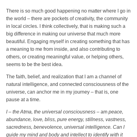
There is so much good happening no matter where I go in
the world – there are pockets of creativity, the community
in local circles. I think collectively, that is making such a
big difference in making our universe that much more
beautiful. Engaging myself in creating something that has
a meaning to me from inside, and also contributing to
others, or creating meaningful value, or helping others,
seems to be the best idea.
The faith, belief, and realization that I am a channel of
natural intelligence, and connected consciousness of the
universe, can anchor me in my journey – that is, one
pause at a time.
I – the Atma, the universal consciousness –
am
peace,
abundance, love, bliss, pure energy, stillness, vastness,
sacredness, benevolence, universal intelligence. Can I
guide my mind and body and intellect to identify with it