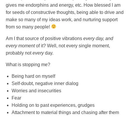
gives me endorphins and energy, etc. How blessed I am
for seeds of constructive thoughts, being able to drive and
make so many of my ideas work, and nurturing support
from so many people!
Am I that source of positive vibrations
every day, and
every moment
of it? Well, not every single moment,
probably not
every
day.
What is stopping me?
Being hard on myself
Self-doubt, negative inner dialog
Worries and insecurities
Fear
Holding on to past experiences, grudges
Attachment to material things and chasing after them