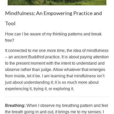
Mindfulness: An Empowering Practice and
Tool
How can I be aware of my thinking patterns and break
free?
It connected to me one more time, the idea of mindfulness
– an ancient Buddhist practice. It is about paying attention
to the present moment with the intent to understand and
observe rather than judge. Allow whatever that emerges
from inside, let it be. I am learning that mindfulness isn’t
just about understanding it; it is so much more about
experiencing it, trying it, or exploring it.
Breathing:
When I observe my breathing pattern and feel
the breath going in and out, it brings me to my senses. I