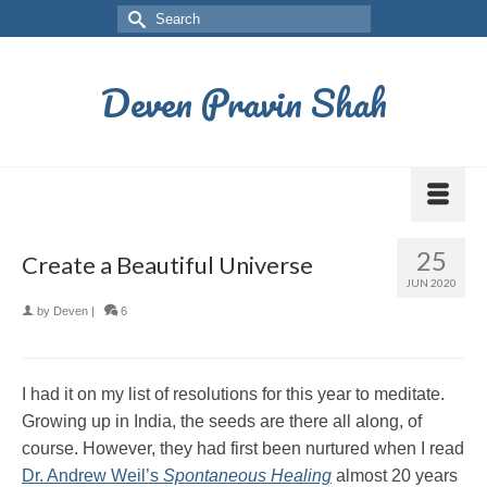
Deven Pravin Shah
25
Create a Beautiful Universe
JUN 2020
by
Deven
|
6
I had it on my list of resolutions for this year to meditate.
Growing up in India, the seeds are there all along, of
course. However, they had first been nurtured when I read
Dr. Andrew Weil’s
Spontaneous Healing
almost 20 years