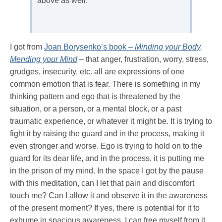
above as well.
I got from
Joan Borysenko’s book –
Minding your Body,
Mending your Mind
– that anger, frustration, worry, stress,
grudges, insecurity, etc. all are expressions of one
common emotion that is fear. There is something in my
thinking pattern and ego that is threatened by the
situation, or a person, or a mental block, or a past
traumatic experience, or whatever it might be. It is trying to
fight it by raising the guard and in the process, making it
even stronger and worse. Ego is trying to hold on to the
guard for its dear life, and in the process, it is putting me
in the prison of my mind. In the space I got by the pause
with this meditation, can I let that pain and discomfort
touch me? Can I allow it and observe it in the awareness
of the present moment? If yes, there is potential for it to
exhume in spacious awareness, I can free myself from it.