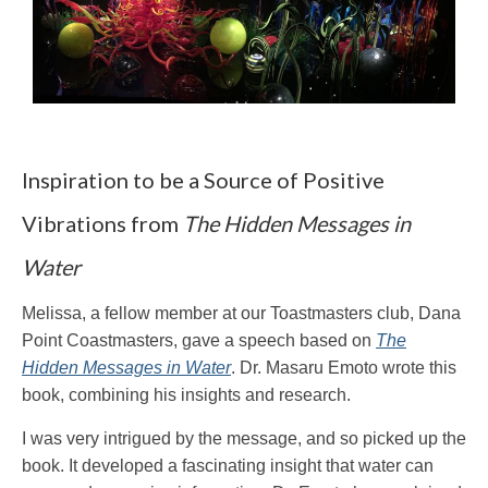
Inspiration to be a Source of Positive
Vibrations from
The Hidden Messages in
Water
Melissa, a fellow member at our Toastmasters club, Dana
Point Coastmasters, gave a speech based on
The
Hidden Messages in Water
. Dr. Masaru Emoto wrote this
book, combining his insights and research.
I was very intrigued by the message, and so picked up the
book. It developed a fascinating insight that water can