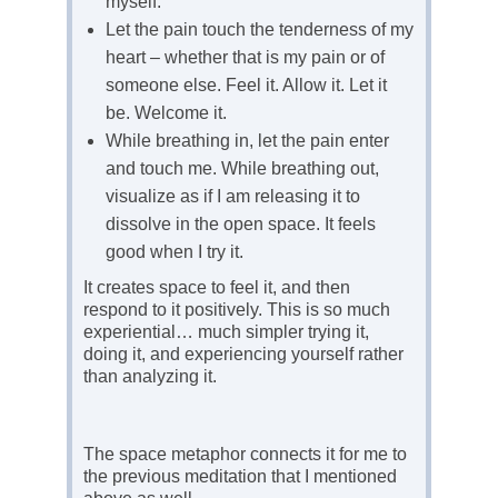
myself.
Let the pain touch the tenderness of my
heart – whether that is my pain or of
someone else. Feel it. Allow it. Let it
be. Welcome it.
While breathing in, let the pain enter
and touch me. While breathing out,
visualize as if I am releasing it to
dissolve in the open space. It feels
good when I try it.
It creates space to feel it, and then
respond to it positively. This is so much
experiential… much simpler trying it,
doing it, and experiencing yourself rather
than analyzing it.
The space metaphor connects it for me to
the previous meditation that I mentioned