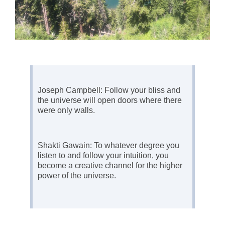
Joseph Campbell: Follow your bliss and
the universe will open doors where there
were only walls.
Shakti Gawain: To whatever degree you
listen to and follow your intuition, you
become a creative channel for the higher
power of the universe.