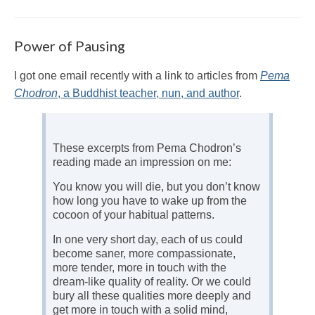
Power of Pausing
I got one email recently with a link to articles from
Pema
Chodron
, a Buddhist teacher, nun, and author
.
These excerpts from Pema Chodron’s
reading made an impression on me:
You know you will die, but you don’t know
how long you have to wake up from the
cocoon of your habitual patterns.
In one very short day, each of us could
become saner, more compassionate,
more tender, more in touch with the
dream-like quality of reality. Or we could
bury all these qualities more deeply and
get more in touch with a solid mind,