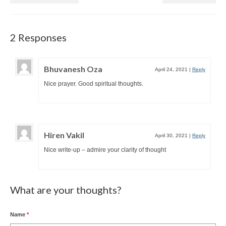
2 Responses
Bhuvanesh Oza
April 24, 2021
|
Reply
Nice prayer. Good spiritual thoughts.
Hiren Vakil
April 30, 2021
|
Reply
Nice write-up – admire your clarity of thought
What are your thoughts?
Name
*