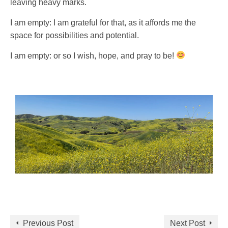
leaving heavy marks.
I am empty: I am grateful for that, as it affords me the
space for possibilities and potential.
I am empty: or so I wish, hope, and pray to be!
Previous Post
Next Post