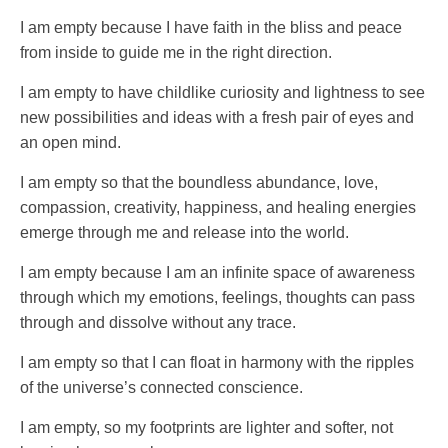
I am empty because I have faith in the bliss and peace
from inside to guide me in the right direction.
I am empty to have childlike curiosity and lightness to see
new possibilities and ideas with a fresh pair of eyes and
an open mind.
I am empty so that the boundless abundance, love,
compassion, creativity, happiness, and healing energies
emerge through me and release into the world.
I am empty because I am an infinite space of awareness
through which my emotions, feelings, thoughts can pass
through and dissolve without any trace.
I am empty so that I can float in harmony with the ripples
of the universe’s connected conscience.
I am empty, so my footprints are lighter and softer, not