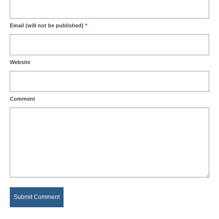
Email (will not be published)
*
Website
Comment