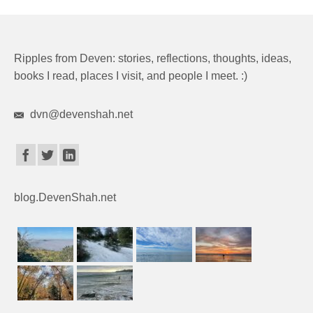
Ripples from Deven: stories, reflections, thoughts, ideas,
books I read, places I visit, and people I meet. :)
dvn@devenshah.net
blog.DevenShah.net