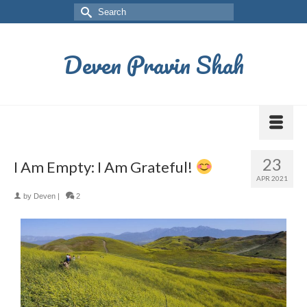
Deven Pravin Shah
23
I Am Empty: I Am Grateful!
APR 2021
by
Deven
|
2