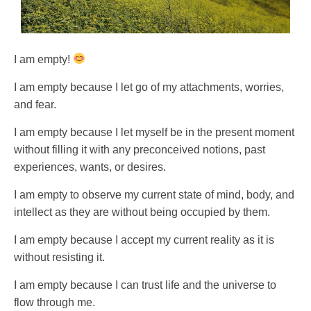
I am empty!
I am empty because I let go of my attachments, worries,
and fear.
I am empty because I let myself be in the present moment
without filling it with any preconceived notions, past
experiences, wants, or desires.
I am empty to observe my current state of mind, body, and
intellect as they are without being occupied by them.
I am empty because I accept my current reality as it is
without resisting it.
I am empty because I can trust life and the universe to
flow through me.