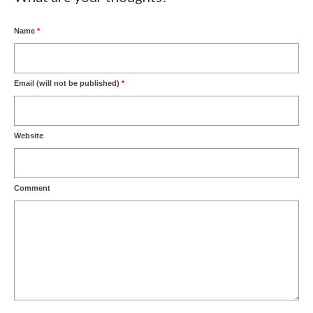
Name
*
Email (will not be published)
*
Website
Comment