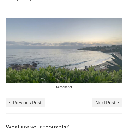
Screenshot
Previous Post
Next Post
What are your thoughts?