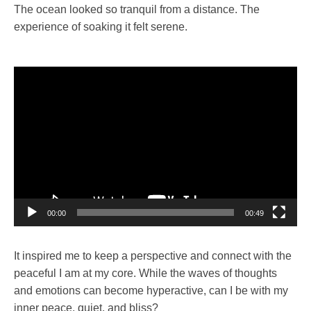
The ocean looked so tranquil from a distance. The
experience of soaking it felt serene.
Video
Player
00:00
00:49
It inspired me to keep a perspective and connect with the
peaceful I am at my core. While the waves of thoughts
and emotions can become hyperactive, can I be with my
inner peace, quiet, and bliss?