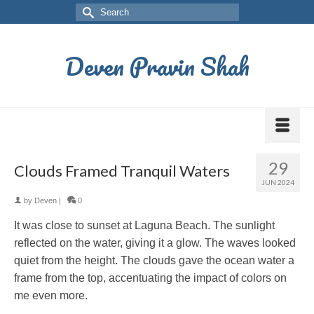
Deven Pravin Shah
29
Clouds Framed Tranquil Waters
JUN 2024
by
Deven
|
0
It was close to sunset at Laguna Beach. The sunlight
reflected on the water, giving it a glow. The waves looked
quiet from the height. The clouds gave the ocean water a
frame from the top, accentuating the impact of colors on
me even more.