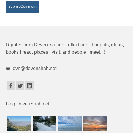
Ripples from Deven: stories, reflections, thoughts, ideas,
books I read, places I visit, and people I meet. :)
dvn@devenshah.net
blog.DevenShah.net