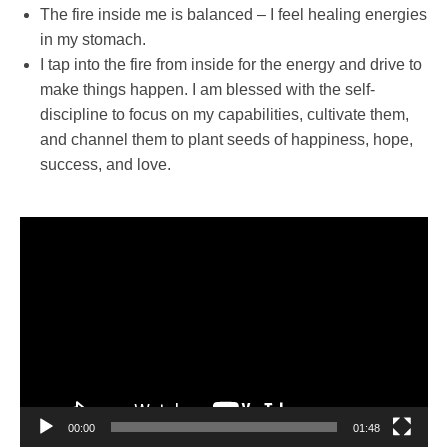
The fire inside me is balanced – I feel healing energies
in my stomach.
I tap into the fire from inside for the energy and drive to
make things happen. I am blessed with the self-
discipline to focus on my capabilities, cultivate them,
and channel them to plant seeds of happiness, hope,
success, and love.
Video
Player
00:00
01:48