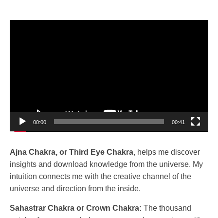
Video
Player
00:00
00:41
Ajna Chakra, or Third Eye Chakra
, helps me discover
insights and download knowledge from the universe. My
intuition connects me with the creative channel of the
universe and direction from the inside.
Sahastrar Chakra or Crown Chakra:
The thousand