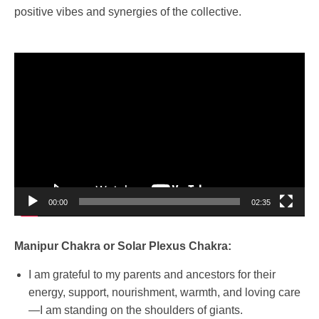
positive vibes and synergies of the collective.
Video
Player
00:00
02:35
Manipur Chakra or Solar Plexus Chakra:
I am grateful to my parents and ancestors for their
energy, support, nourishment, warmth, and loving care
—I am standing on the shoulders of giants.