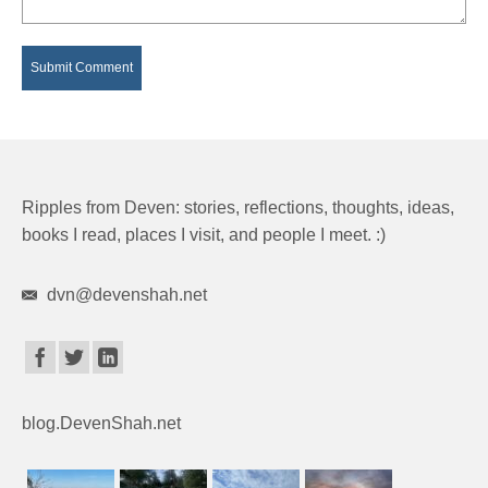
Ripples from Deven: stories, reflections, thoughts, ideas,
books I read, places I visit, and people I meet. :)
dvn@devenshah.net
blog.DevenShah.net