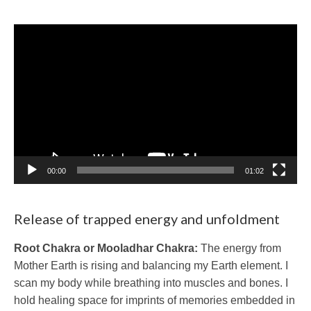
Video
Player
00:00
01:02
Release of trapped energy and unfoldment
Root Chakra or Mooladhar Chakra:
The energy from
Mother Earth is rising and balancing my Earth element. I
scan my body while breathing into muscles and bones. I
hold healing space for imprints of memories embedded in