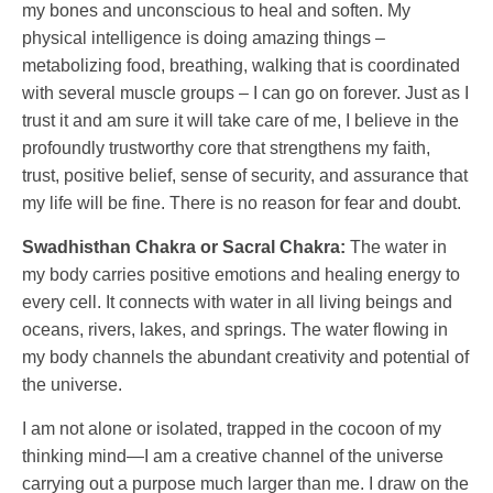
my bones and unconscious to heal and soften. My
physical intelligence is doing amazing things –
metabolizing food, breathing, walking that is coordinated
with several muscle groups – I can go on forever. Just as I
trust it and am sure it will take care of me, I believe in the
profoundly trustworthy core that strengthens my faith,
trust, positive belief, sense of security, and assurance that
my life will be fine. There is no reason for fear and doubt.
Swadhisthan Chakra or Sacral Chakra:
The water in
my body carries positive emotions and healing energy to
every cell. It connects with water in all living beings and
oceans, rivers, lakes, and springs. The water flowing in
my body channels the abundant creativity and potential of
the universe.
I am not alone or isolated, trapped in the cocoon of my
thinking mind—I am a creative channel of the universe
carrying out a purpose much larger than me. I draw on the