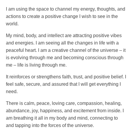
I am using the space to channel my energy, thoughts, and
actions to create a positive change I wish to see in the
world.
My mind, body, and intellect are attracting positive vibes
and energies. I am seeing all the changes in life with a
peaceful heart. I am a creative channel of the universe – it
is evolving through me and becoming conscious through
me – life is living through me.
It reinforces or strengthens faith, trust, and positive belief. I
feel safe, secure, and assured that I will get everything I
need.
There is calm, peace, loving care, compassion, healing,
abundance, joy, happiness, and excitement from inside. I
am breathing it all in my body and mind, connecting to
and tapping into the forces of the universe.