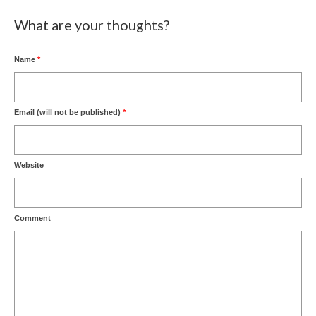
What are your thoughts?
Name
*
Email (will not be published)
*
Website
Comment