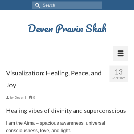
Deven Pravin Shah
13
Visualization: Healing, Peace, and
JAN 2025
Joy
by
Deven
|
0
Healing vibes of divinity and superconscious
I am the Atma – spacious awareness, universal
consciousness, love, and light.