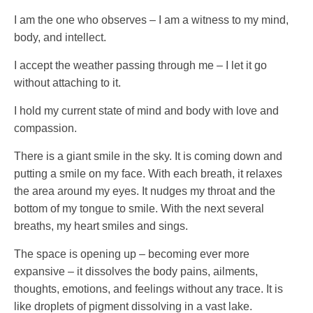
I am the one who observes – I am a witness to my mind,
body, and intellect.
I accept the weather passing through me – I let it go
without attaching to it.
I hold my current state of mind and body with love and
compassion.
There is a giant smile in the sky. It is coming down and
putting a smile on my face. With each breath, it relaxes
the area around my eyes. It nudges my throat and the
bottom of my tongue to smile. With the next several
breaths, my heart smiles and sings.
The space is opening up – becoming ever more
expansive – it dissolves the body pains, ailments,
thoughts, emotions, and feelings without any trace. It is
like droplets of pigment dissolving in a vast lake.