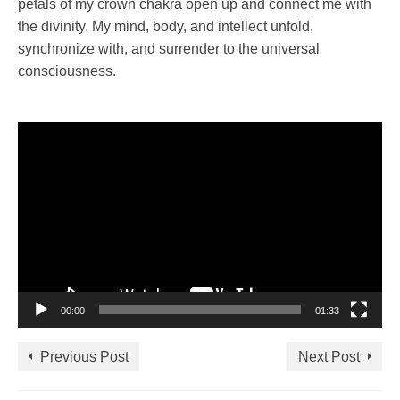
petals of my crown chakra open up and connect me with
the divinity. My mind, body, and intellect unfold,
synchronize with, and surrender to the universal
consciousness.
Video
Player
00:00
01:33
Previous Post
Next Post