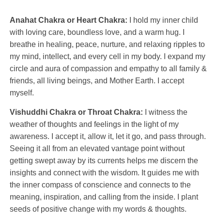
Anahat Chakra or Heart Chakra:
I hold my inner child
with loving care, boundless love, and a warm hug. I
breathe in healing, peace, nurture, and relaxing ripples to
my mind, intellect, and every cell in my body. I expand my
circle and aura of compassion and empathy to all family &
friends, all living beings, and Mother Earth. I accept
myself.
Vishuddhi Chakra or Throat Chakra:
I witness the
weather of thoughts and feelings in the light of my
awareness. I accept it, allow it, let it go, and pass through.
Seeing it all from an elevated vantage point without
getting swept away by its currents helps me discern the
insights and connect with the wisdom. It guides me with
the inner compass of conscience and connects to the
meaning, inspiration, and calling from the inside. I plant
seeds of positive change with my words & thoughts.