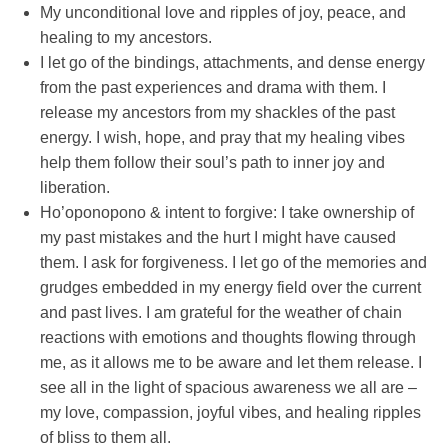
My unconditional love and ripples of joy, peace, and
healing to my ancestors.
I let go of the bindings, attachments, and dense energy
from the past experiences and drama with them. I
release my ancestors from my shackles of the past
energy. I wish, hope, and pray that my healing vibes
help them follow their soul’s path to inner joy and
liberation.
Ho’oponopono & intent to forgive: I take ownership of
my past mistakes and the hurt I might have caused
them. I ask for forgiveness. I let go of the memories and
grudges embedded in my energy field over the current
and past lives. I am grateful for the weather of chain
reactions with emotions and thoughts flowing through
me, as it allows me to be aware and let them release. I
see all in the light of spacious awareness we all are –
my love, compassion, joyful vibes, and healing ripples
of bliss to them all.